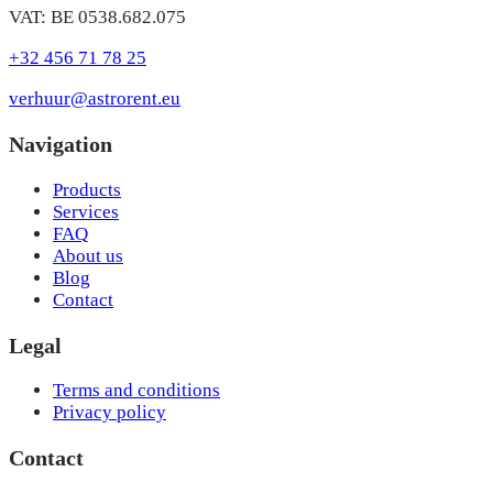
VAT: BE 0538.682.075
+32 456 71 78 25
verhuur@astrorent.eu
Navigation
Products
Services
FAQ
About us
Blog
Contact
Legal
Terms and conditions
Privacy policy
Contact