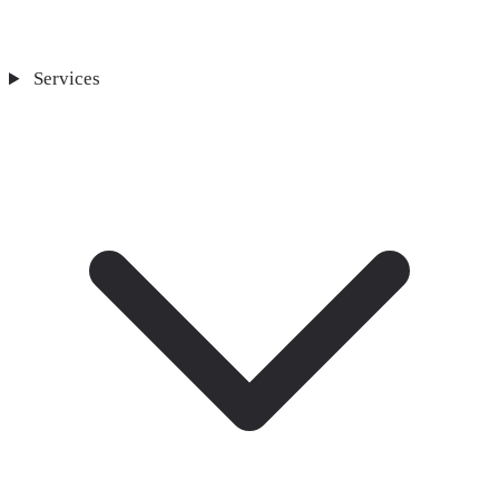
Services