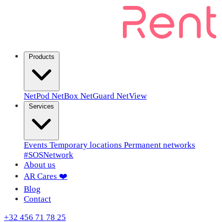
Products
NetPod
NetBox
NetGuard
NetView
Services
Events
Temporary locations
Permanent networks
#SOSNetwork
About us
AR Cares ❤️
Blog
Contact
+32 456 71 78 25