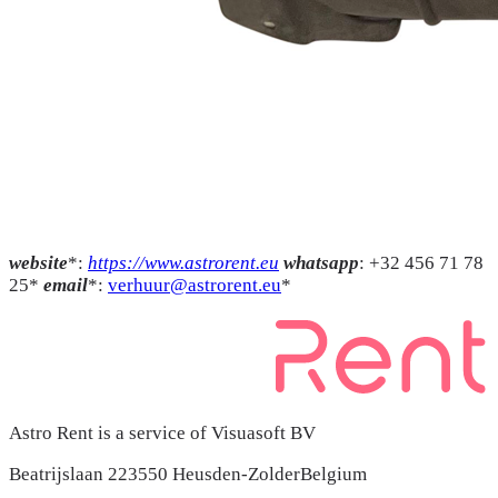
website
*:
https://www.astrorent.eu
whatsapp
: +32 456 71 78
25*
email
*:
verhuur@astrorent.eu
*
Astro Rent is a service of Visuasoft BV
Beatrijslaan 22
3550 Heusden-Zolder
Belgium