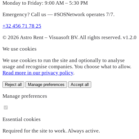
Monday to Friday: 9:00 AM – 5:30 PM
Emergency? Call us — #SOSNetwork operates 7/7.
+32 456 71 78 25
© 2026 Astro Rent – Visuasoft BV. All rights reserved.
v1.2.0
We use cookies
We use cookies to run the site and optionally to analyse
usage and recognise companies. You choose what to allow.
Read more in our privacy policy
.
Reject all
Manage preferences
Accept all
Manage preferences
Essential cookies
Required for the site to work. Always active.