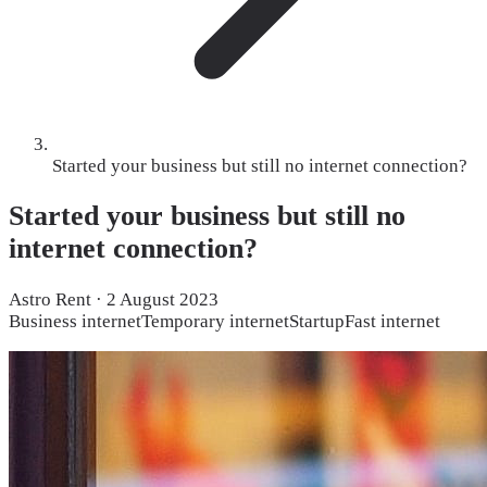
Started your business but still no internet connection?
Started your business but still no
internet connection?
Astro Rent
·
2 August 2023
Business internet
Temporary internet
Startup
Fast internet