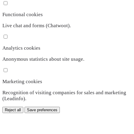
Functional cookies
Live chat and forms (Chatwoot).
Analytics cookies
Anonymous statistics about site usage.
Marketing cookies
Recognition of visiting companies for sales and marketing
(Leadinfo).
Reject all
Save preferences