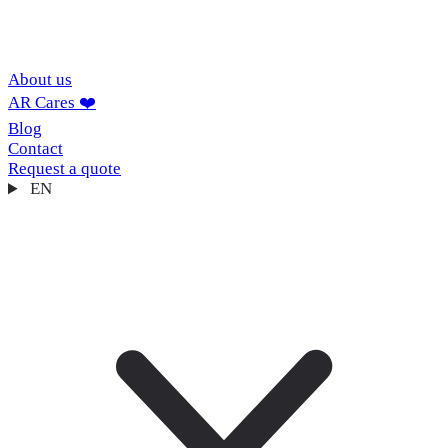
About us
AR Cares ❤️
Blog
Contact
Request a quote
EN