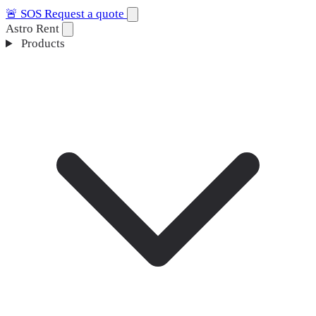
🚨
SOS
Request a quote
Astro Rent
Products