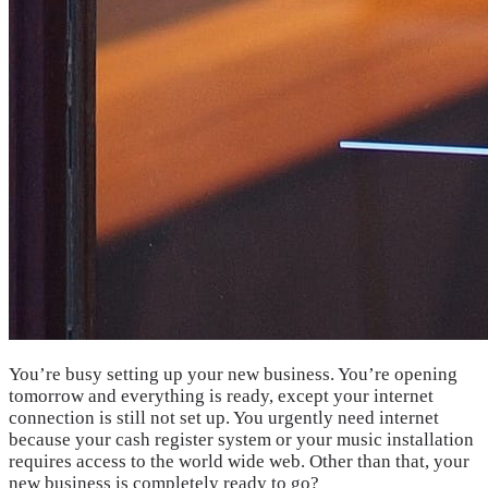
You’re busy setting up your new business. You’re opening
tomorrow and everything is ready, except your internet
connection is still not set up. You urgently need internet
because your cash register system or your music installation
requires access to the world wide web. Other than that, your
new business is completely ready to go?