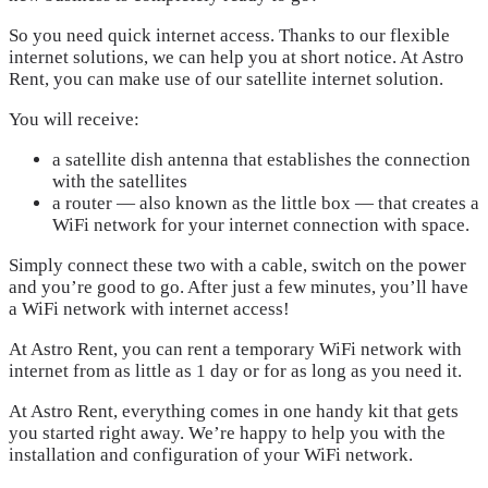
So you need quick internet access. Thanks to our flexible
internet solutions, we can help you at short notice. At Astro
Rent, you can make use of our satellite internet solution.
You will receive:
a satellite dish antenna that establishes the connection
with the satellites
a router — also known as the little box — that creates a
WiFi network for your internet connection with space.
Simply connect these two with a cable, switch on the power
and you’re good to go. After just a few minutes, you’ll have
a WiFi network with internet access!
At Astro Rent, you can rent a temporary WiFi network with
internet from as little as 1 day or for as long as you need it.
At Astro Rent, everything comes in one handy kit that gets
you started right away. We’re happy to help you with the
installation and configuration of your WiFi network.