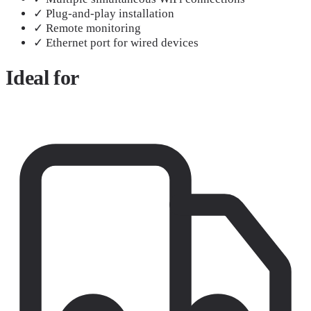
✓
Plug-and-play installation
✓
Remote monitoring
✓
Ethernet port for wired devices
Ideal
for