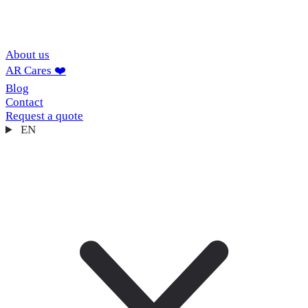
About us
AR Cares ❤️
Blog
Contact
Request a quote
EN