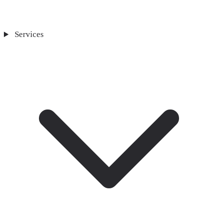
Services