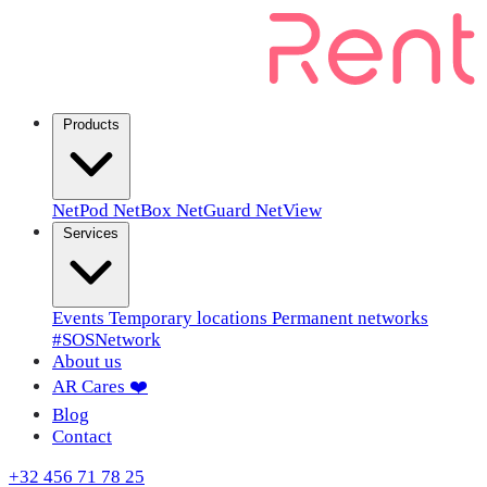
Products
NetPod
NetBox
NetGuard
NetView
Services
Events
Temporary locations
Permanent networks
#SOSNetwork
About us
AR Cares ❤️
Blog
Contact
+32 456 71 78 25