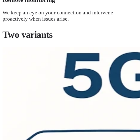
We keep an eye on your connection and intervene
proactively when issues arise.
Two
variants