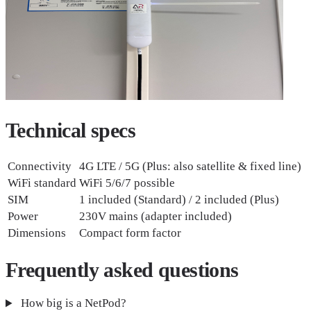
Technical
specs
Connectivity
4G LTE / 5G (Plus: also satellite & fixed line)
WiFi standard
WiFi 5/6/7 possible
SIM
1 included (Standard) / 2 included (Plus)
Power
230V mains (adapter included)
Dimensions
Compact form factor
Frequently asked
questions
How big is a NetPod?