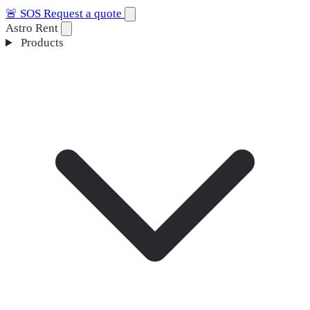
🚨
SOS
Request a quote
Astro Rent
Products