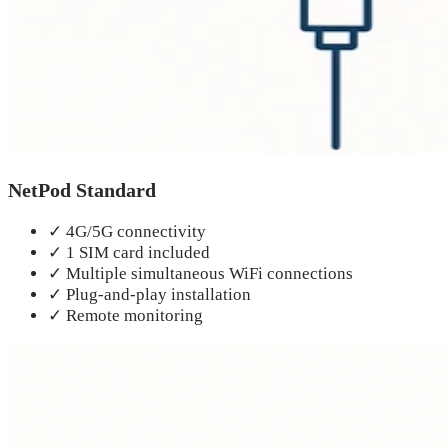
NetPod Standard
✓
4G/5G connectivity
✓
1 SIM card included
✓
Multiple simultaneous WiFi connections
✓
Plug-and-play installation
✓
Remote monitoring