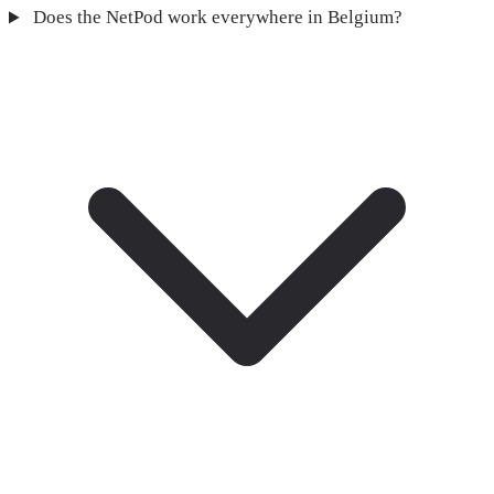
Does the NetPod work everywhere in Belgium?