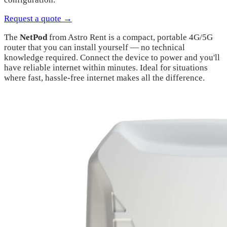
Request a quote →
The
NetPod
from Astro Rent is a compact, portable 4G/5G
router that you can install yourself — no technical
knowledge required. Connect the device to power and you'll
have reliable internet within minutes. Ideal for situations
where fast, hassle-free internet makes all the difference.