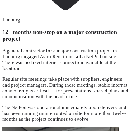
Limburg
12+ months non-stop on a major construction
project
A general contractor for a major construction project in
Limburg engaged Astro Rent to install a NetPod on site.
There was no fixed internet connection available at the
location.
Regular site meetings take place with suppliers, engineers
and project managers. During these meetings, stable internet
connectivity is critical — for presentations, shared plans and
communication with the head office.
The NetPod was operational immediately upon delivery and
has been running uninterrupted on site for more than twelve
months as the project continues to evolve.