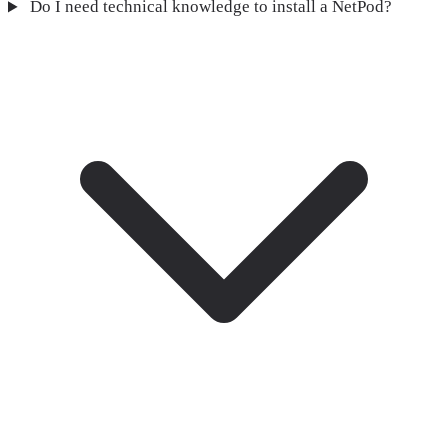
Do I need technical knowledge to install a NetPod?