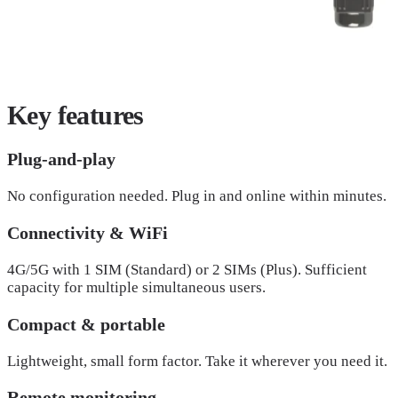
Key
features
Plug-and-play
No configuration needed. Plug in and online within minutes.
Connectivity & WiFi
4G/5G with 1 SIM (Standard) or 2 SIMs (Plus). Sufficient
capacity for multiple simultaneous users.
Compact & portable
Lightweight, small form factor. Take it wherever you need it.
Remote monitoring