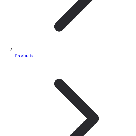
Products