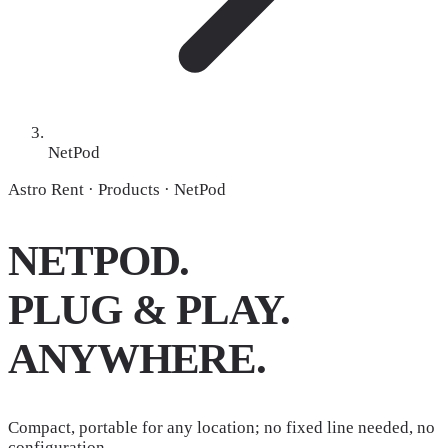
NetPod
Astro Rent · Products · NetPod
NETPOD.
PLUG & PLAY.
ANYWHERE.
Compact, portable for any location; no fixed line needed, no
configuration.