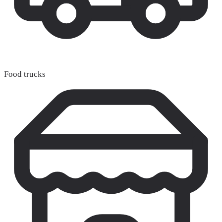
Food trucks