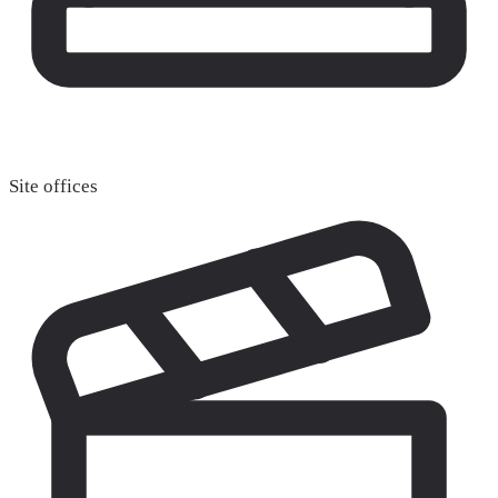
Site offices