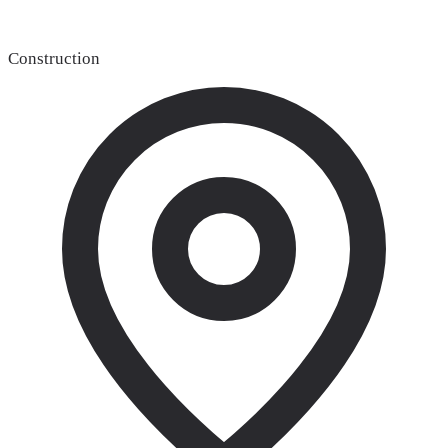
Construction