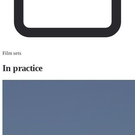
Film sets
In
practice