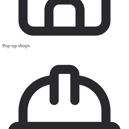
Pop-up shops