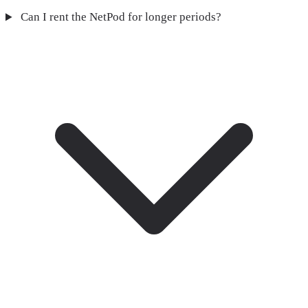
Can I rent the NetPod for longer periods?