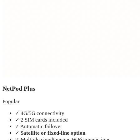
NetPod Plus
Popular
✓
4G/5G connectivity
✓
2 SIM cards included
✓
Automatic failover
✓
Satellite or fixed-line option
✓
Multiple simultaneous WiFi connections