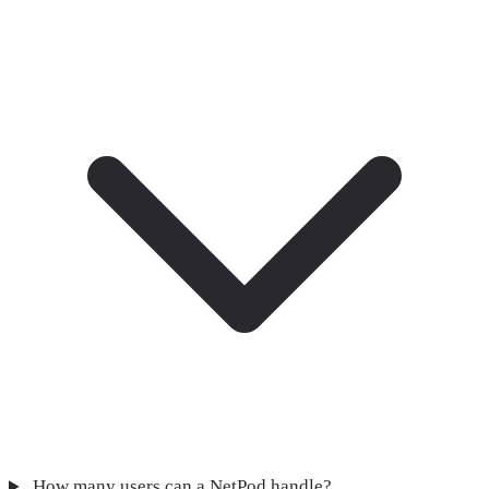
How many users can a NetPod handle?