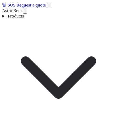
🚨
SOS
Request a quote
Astro Rent
Products