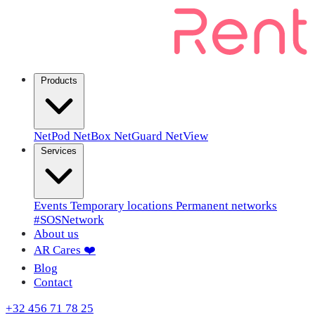
Products
NetPod
NetBox
NetGuard
NetView
Services
Events
Temporary locations
Permanent networks
#SOSNetwork
About us
AR Cares ❤️
Blog
Contact
+32 456 71 78 25