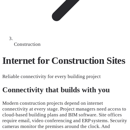
Construction
Internet for Construction
Sites
Reliable connectivity for every building project
Connectivity that builds with you
Modern construction projects depend on internet
connectivity at every stage. Project managers need access to
cloud-based building plans and BIM software. Site offices
require email, video conferencing and ERP systems. Security
cameras monitor the premises around the clock. And