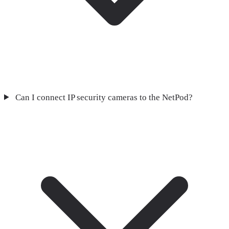
Can I connect IP security cameras to the NetPod?