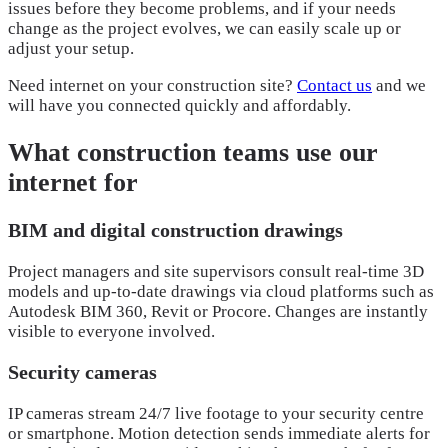
issues before they become problems, and if your needs
change as the project evolves, we can easily scale up or
adjust your setup.
Need internet on your construction site?
Contact us
and we
will have you connected quickly and affordably.
What construction teams use our
internet for
BIM and digital construction drawings
Project managers and site supervisors consult real-time 3D
models and up-to-date drawings via cloud platforms such as
Autodesk BIM 360, Revit or Procore. Changes are instantly
visible to everyone involved.
Security cameras
IP cameras stream 24/7 live footage to your security centre
or smartphone. Motion detection sends immediate alerts for