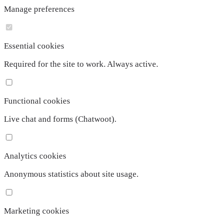
Manage preferences
Essential cookies
Required for the site to work. Always active.
Functional cookies
Live chat and forms (Chatwoot).
Analytics cookies
Anonymous statistics about site usage.
Marketing cookies