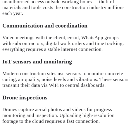
unauthorised access outside working hours — theft of
materials and tools costs the construction industry millions
each year.
Communication and coordination
Video meetings with the client, email, WhatsApp groups
with subcontractors, digital work orders and time tracking:
everything requires a stable internet connection.
IoT sensors and monitoring
Modern construction sites use sensors to monitor concrete
curing, air quality, noise levels and vibrations. These sensors
transmit their data via WiFi to central dashboards.
Drone inspections
Drones capture aerial photos and videos for progress
monitoring and inspection. Uploading high-resolution
footage to the cloud requires a fast connection.