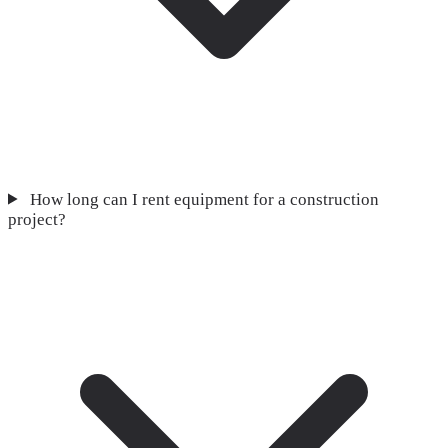
How long can I rent equipment for a construction
project?