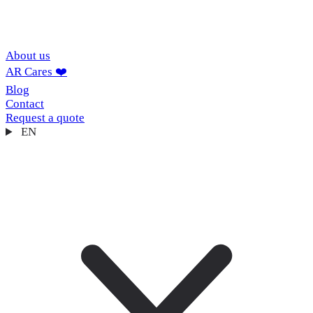
About us
AR Cares ❤️
Blog
Contact
Request a quote
EN