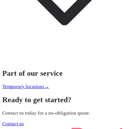
Part of our service
Temporary locations
→
Ready to get started?
Contact us today for a no-obligation quote.
Contact us