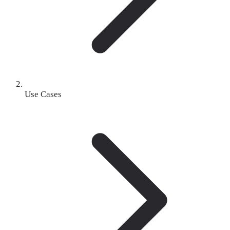
Use Cases