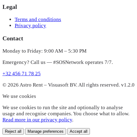
Legal
Terms and conditions
Privacy policy
Contact
Monday to Friday: 9:00 AM – 5:30 PM
Emergency? Call us — #SOSNetwork operates 7/7.
+32 456 71 78 25
© 2026 Astro Rent – Visuasoft BV. All rights reserved.
v1.2.0
We use cookies
We use cookies to run the site and optionally to analyse
usage and recognise companies. You choose what to allow.
Read more in our privacy policy
.
Reject all
Manage preferences
Accept all