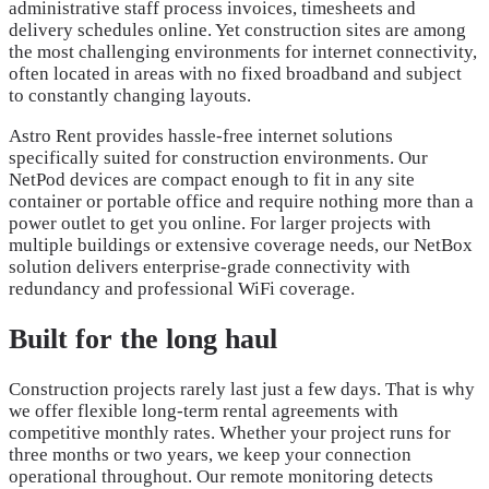
administrative staff process invoices, timesheets and
delivery schedules online. Yet construction sites are among
the most challenging environments for internet connectivity,
often located in areas with no fixed broadband and subject
to constantly changing layouts.
Astro Rent provides hassle-free internet solutions
specifically suited for construction environments. Our
NetPod devices are compact enough to fit in any site
container or portable office and require nothing more than a
power outlet to get you online. For larger projects with
multiple buildings or extensive coverage needs, our NetBox
solution delivers enterprise-grade connectivity with
redundancy and professional WiFi coverage.
Built for the long haul
Construction projects rarely last just a few days. That is why
we offer flexible long-term rental agreements with
competitive monthly rates. Whether your project runs for
three months or two years, we keep your connection
operational throughout. Our remote monitoring detects