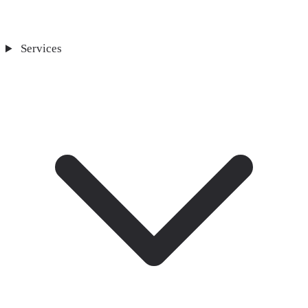
Services