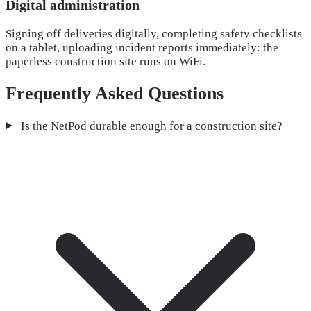
Digital administration
Signing off deliveries digitally, completing safety checklists
on a tablet, uploading incident reports immediately: the
paperless construction site runs on WiFi.
Frequently Asked Questions
Is the NetPod durable enough for a construction site?