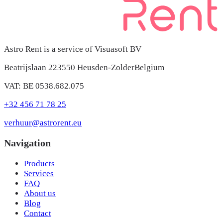
Astro Rent is a service of Visuasoft BV
Beatrijslaan 22
3550 Heusden-Zolder
Belgium
VAT: BE 0538.682.075
+32 456 71 78 25
verhuur@astrorent.eu
Navigation
Products
Services
FAQ
About us
Blog
Contact