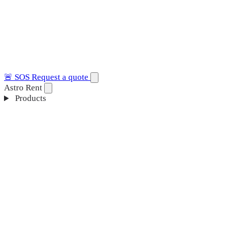
🚨
SOS
Request a quote
Astro Rent
Products