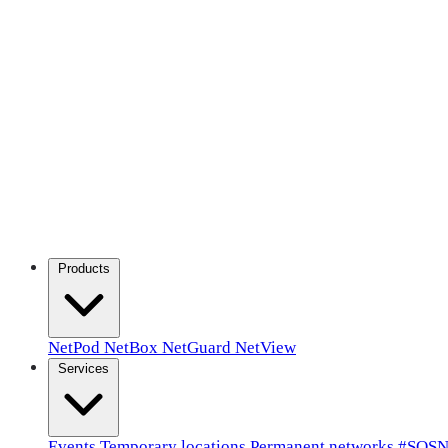
Products
NetPod
NetBox
NetGuard
NetView
Services
Events
Temporary locations
Permanent networks
#SOSN