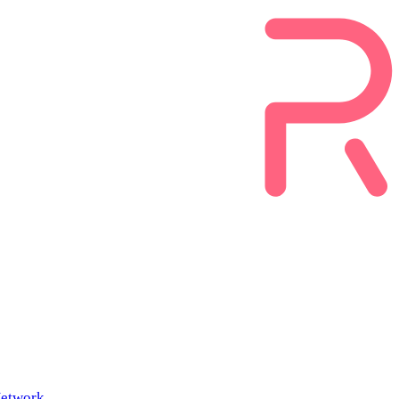
etwork