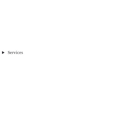
Services