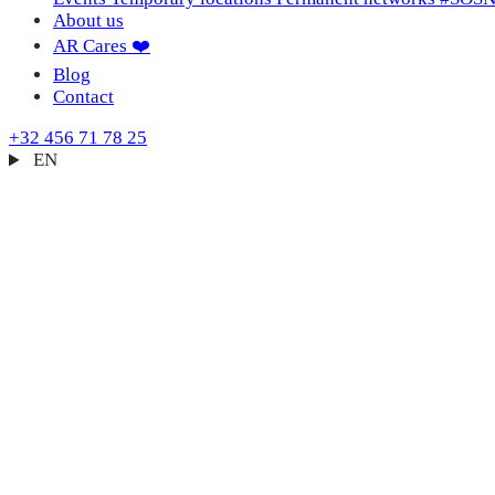
About us
AR Cares ❤️
Blog
Contact
+32 456 71 78 25
EN